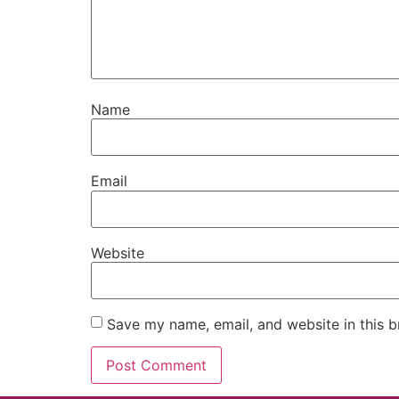
Name
Email
Website
Save my name, email, and website in this b