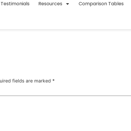
Testimonials
Resources
Comparison Tables
uired fields are marked
*