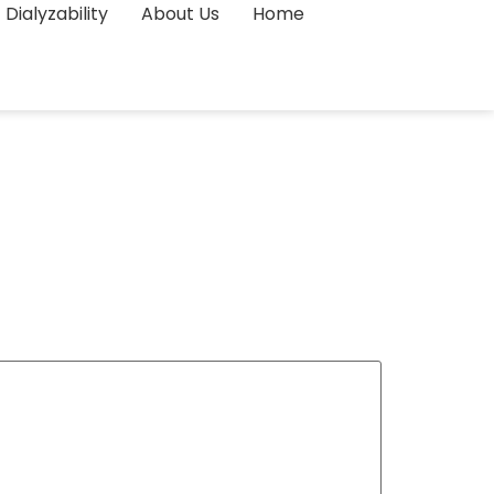
Dialyzability
About Us
Home