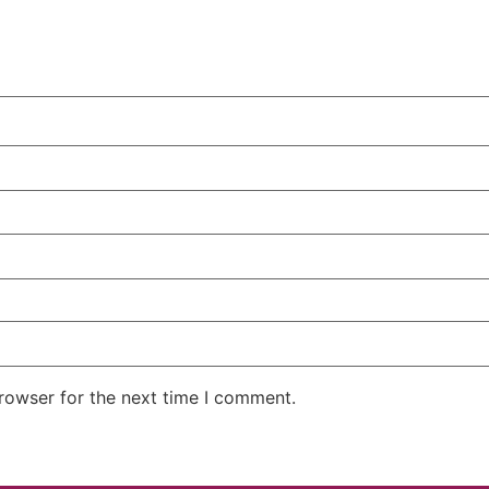
rowser for the next time I comment.