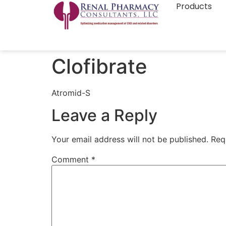
Products
Clofibrate
Atromid-S
Leave a Reply
Your email address will not be published.
Req
Comment
*