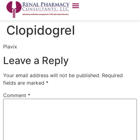
Clopidogrel
Plavix
Leave a Reply
Your email address will not be published.
Required
fields are marked
*
Comment
*