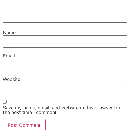
Name
Email
Website
Save my name, email, and website in this browser for
the next time I comment.