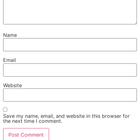
Name
Email
Website
Save my name, email, and website in this browser for
the next time I comment.