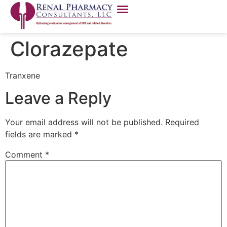
Clorazepate
Tranxene
Leave a Reply
Your email address will not be published.
Required
fields are marked
*
Comment
*