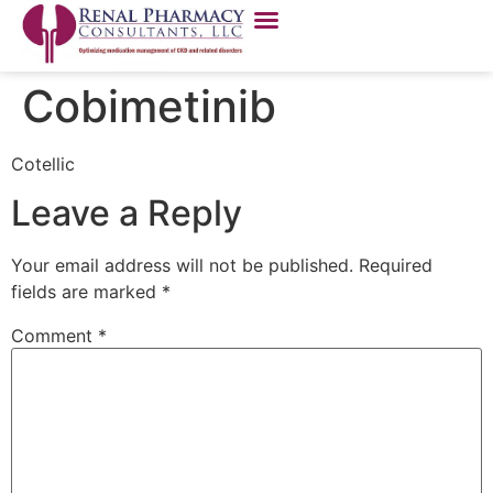
Cobimetinib
Cotellic
Leave a Reply
Your email address will not be published.
Required
fields are marked
*
Comment
*