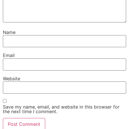
Name
Email
Website
Save my name, email, and website in this browser for
the next time I comment.