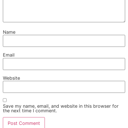
Name
Email
Website
Save my name, email, and website in this browser for
the next time I comment.