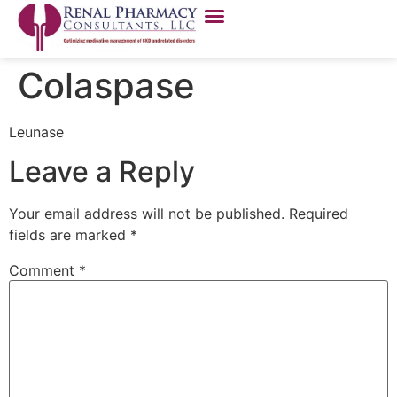
Colaspase
Leunase
Leave a Reply
Your email address will not be published.
Required
fields are marked
*
Comment
*