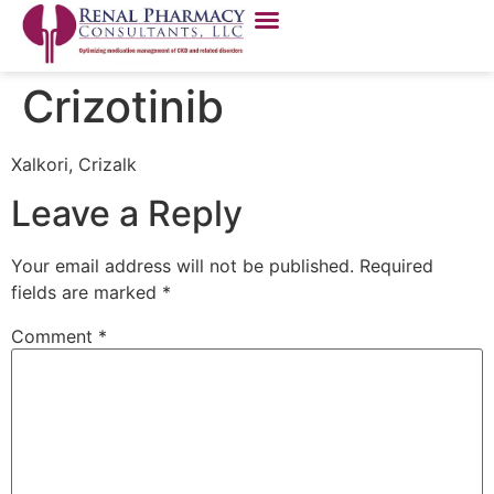
Crizotinib
Xalkori, Crizalk
Leave a Reply
Your email address will not be published.
Required
fields are marked
*
Comment
*