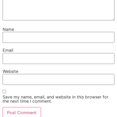
Name
Email
Website
Save my name, email, and website in this browser for
the next time I comment.