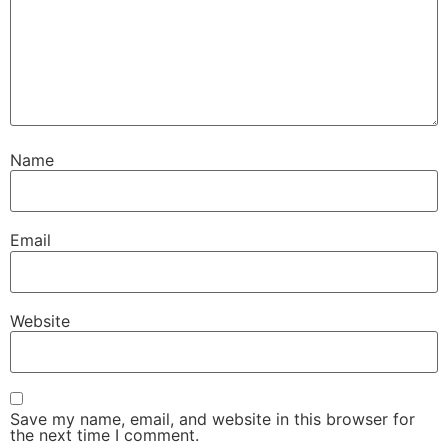
Name
Email
Website
Save my name, email, and website in this browser for
the next time I comment.