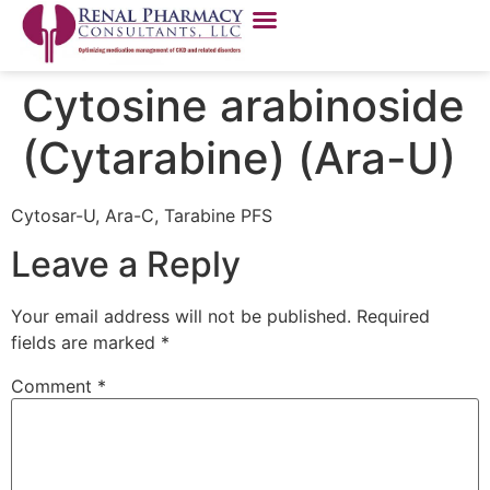
Cytosine arabinoside
(Cytarabine) (Ara-U)
Cytosar-U, Ara-C, Tarabine PFS
Leave a Reply
Your email address will not be published.
Required
fields are marked
*
Comment
*