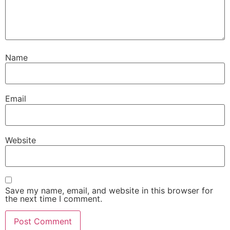
Name
Email
Website
Save my name, email, and website in this browser for
the next time I comment.