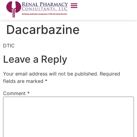
Dacarbazine
DTIC
Leave a Reply
Your email address will not be published.
Required
fields are marked
*
Comment
*