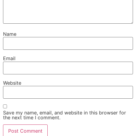
Name
Email
Website
Save my name, email, and website in this browser for
the next time I comment.