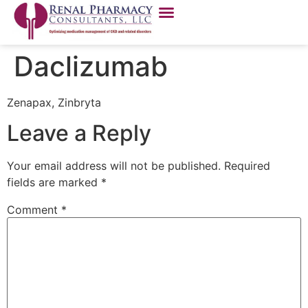
Daclizumab
Zenapax, Zinbryta
Leave a Reply
Your email address will not be published.
Required
fields are marked
*
Comment
*