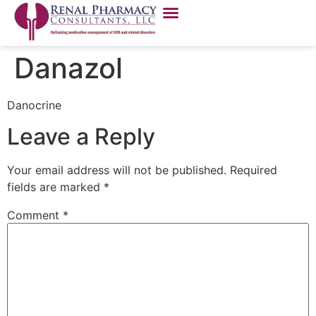
Danazol
Danocrine
Leave a Reply
Your email address will not be published.
Required
fields are marked
*
Comment
*