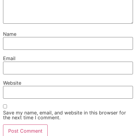
Name
Email
Website
Save my name, email, and website in this browser for
the next time I comment.