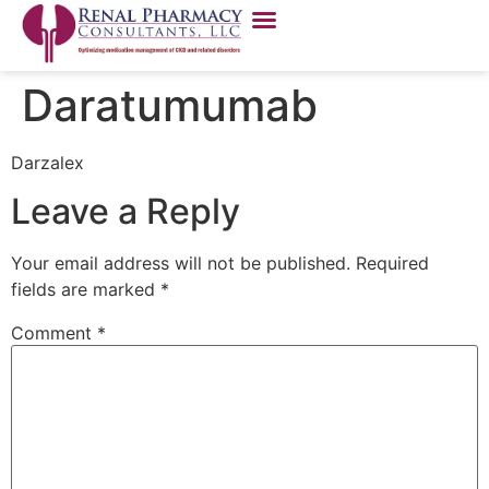
Daratumumab
Darzalex
Leave a Reply
Your email address will not be published.
Required
fields are marked
*
Comment
*