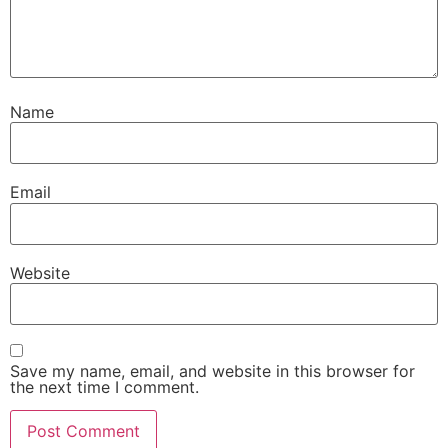
Name
Email
Website
Save my name, email, and website in this browser for
the next time I comment.