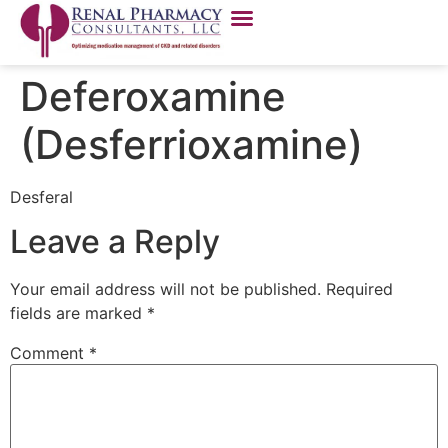
Deferoxamine
(Desferrioxamine)
Desferal
Leave a Reply
Your email address will not be published.
Required
fields are marked
*
Comment
*