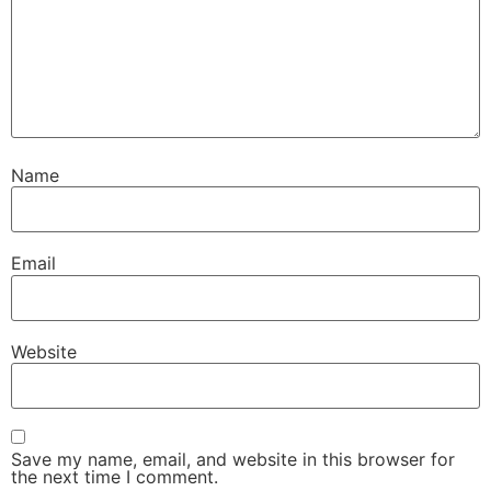
Name
Email
Website
Save my name, email, and website in this browser for
the next time I comment.