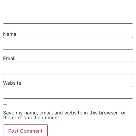
Name
Email
Website
Save my name, email, and website in this browser for
the next time I comment.