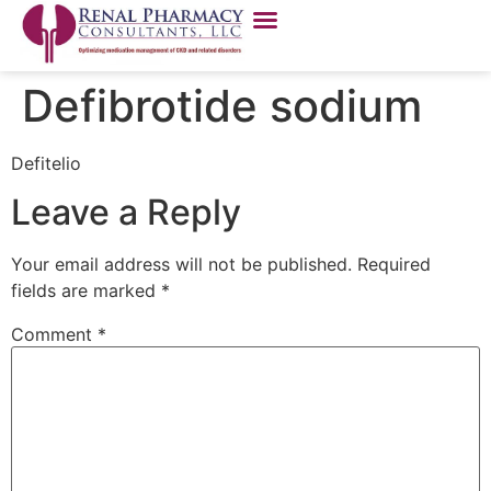
Defibrotide sodium
Defitelio
Leave a Reply
Your email address will not be published.
Required
fields are marked
*
Comment
*