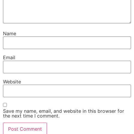
Name
Email
Website
Save my name, email, and website in this browser for
the next time I comment.