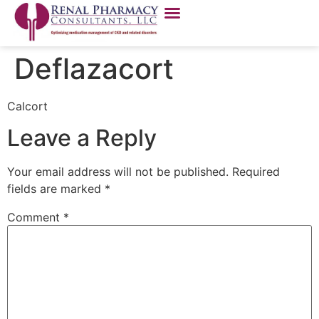
Deflazacort
Calcort
Leave a Reply
Your email address will not be published.
Required
fields are marked
*
Comment
*