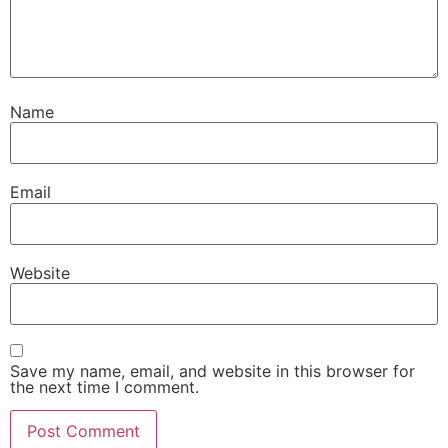
Name
Email
Website
Save my name, email, and website in this browser for
the next time I comment.