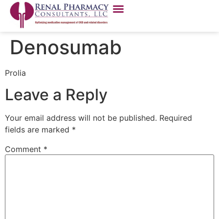
Denosumab
Prolia
Leave a Reply
Your email address will not be published.
Required
fields are marked
*
Comment
*