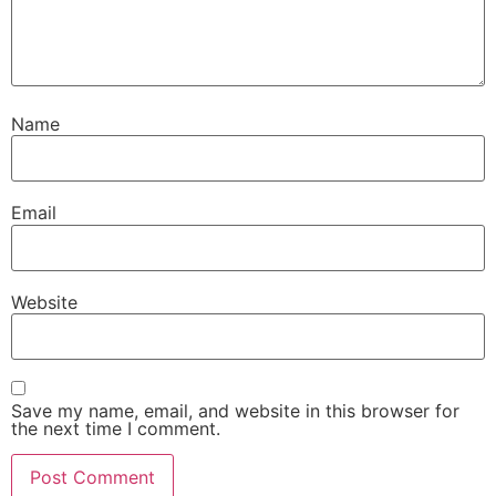
Name
Email
Website
Save my name, email, and website in this browser for
the next time I comment.