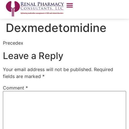
Dexmedetomidine
Precedex
Leave a Reply
Your email address will not be published.
Required
fields are marked
*
Comment
*