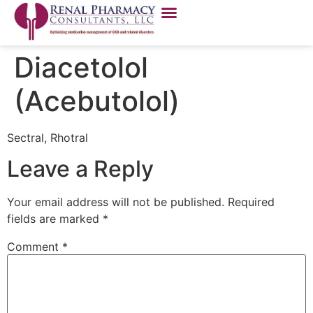
Diacetolol
(Acebutolol)
Sectral, Rhotral
Leave a Reply
Your email address will not be published.
Required
fields are marked
*
Comment
*