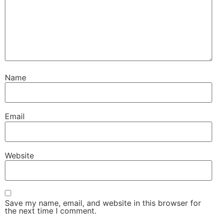
Name
Email
Website
Save my name, email, and website in this browser for
the next time I comment.