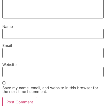
Name
Email
Website
Save my name, email, and website in this browser for
the next time I comment.