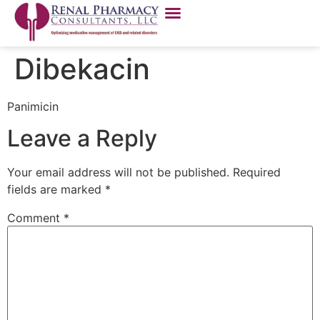
Dibekacin
Panimicin
Leave a Reply
Your email address will not be published.
Required
fields are marked
*
Comment
*