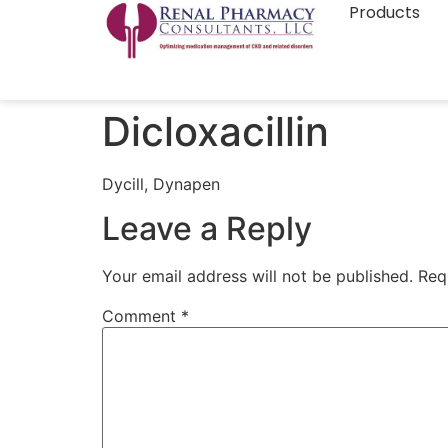
Products
Dicloxacillin
Dycill, Dynapen
Leave a Reply
Your email address will not be published.
Req
Comment
*