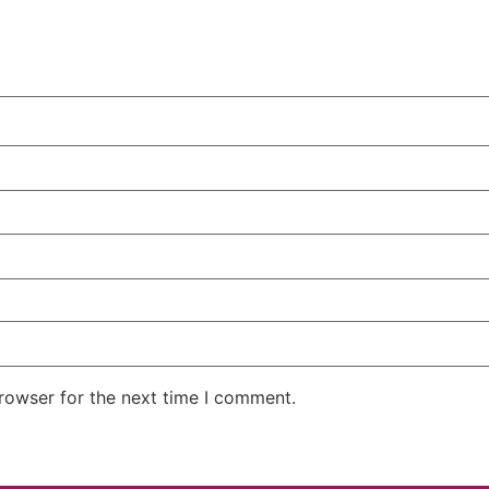
rowser for the next time I comment.