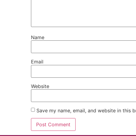
Name
Email
Website
Save my name, email, and website in this b