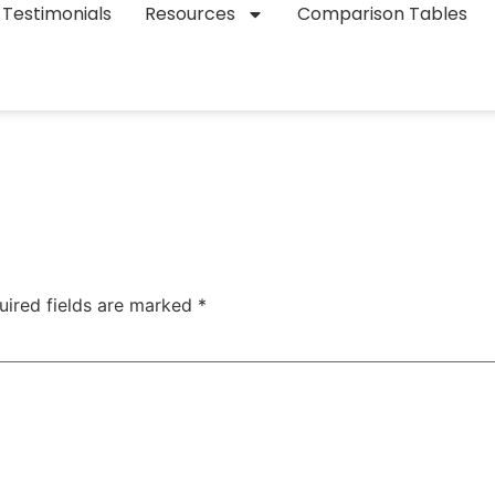
Testimonials
Resources
Comparison Tables
uired fields are marked
*