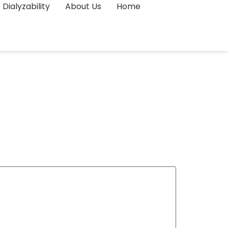
Dialyzability
About Us
Home