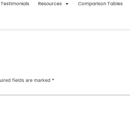
Testimonials
Resources
Comparison Tables
uired fields are marked
*