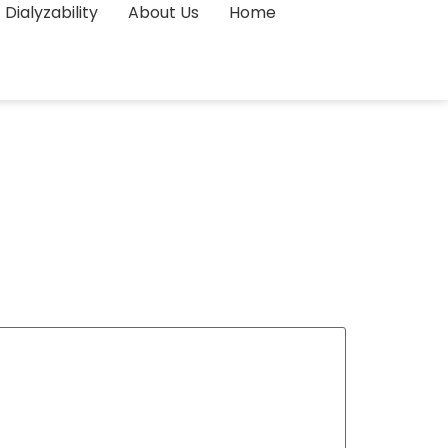
Dialyzability
About Us
Home