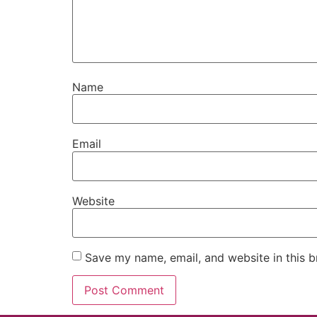
Name
Email
Website
Save my name, email, and website in this b