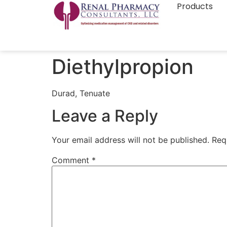
Products
Diethylpropion
Durad, Tenuate
Leave a Reply
Your email address will not be published.
Req
Comment
*