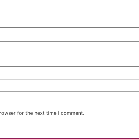
rowser for the next time I comment.