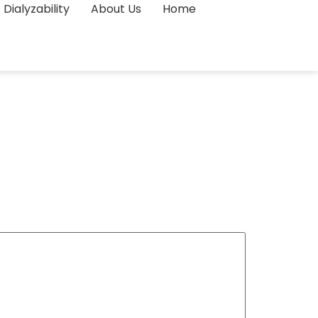
Dialyzability
About Us
Home