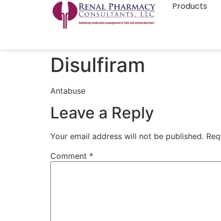
Products
Disulfiram
Antabuse
Leave a Reply
Your email address will not be published.
Req
Comment
*