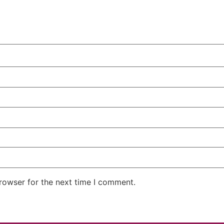
rowser for the next time I comment.