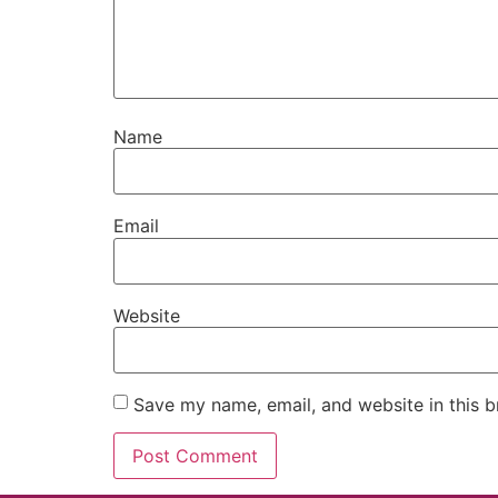
Name
Email
Website
Save my name, email, and website in this b