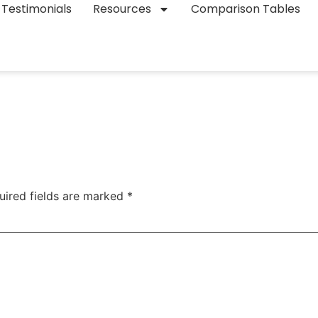
Testimonials
Resources
Comparison Tables
uired fields are marked
*