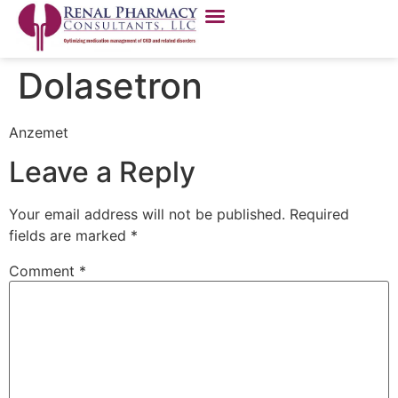
Dolasetron
Anzemet
Leave a Reply
Your email address will not be published.
Required
fields are marked
*
Comment
*