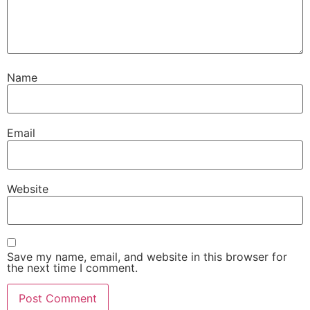
Name
Email
Website
Save my name, email, and website in this browser for
the next time I comment.