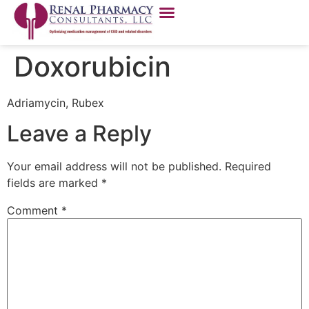
Doxorubicin
Adriamycin, Rubex
Leave a Reply
Your email address will not be published.
Required
fields are marked
*
Comment
*