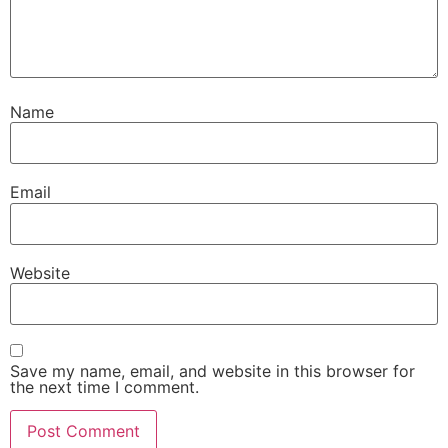
Name
Email
Website
Save my name, email, and website in this browser for
the next time I comment.