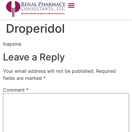
Droperidol
Inapsine
Leave a Reply
Your email address will not be published.
Required
fields are marked
*
Comment
*