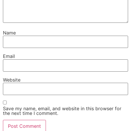
Name
Email
Website
Save my name, email, and website in this browser for
the next time I comment.