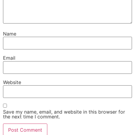
Name
Email
Website
Save my name, email, and website in this browser for
the next time I comment.