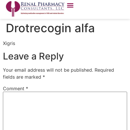
Drotrecogin alfa
Xigris
Leave a Reply
Your email address will not be published.
Required
fields are marked
*
Comment
*