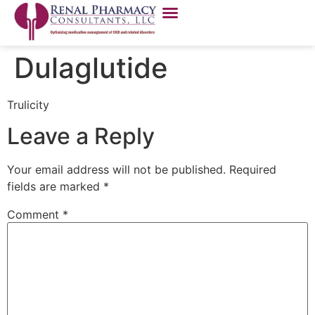
Dulaglutide
Trulicity
Leave a Reply
Your email address will not be published.
Required
fields are marked
*
Comment
*