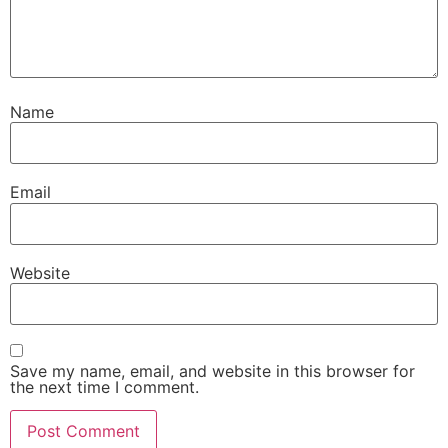
Name
Email
Website
Save my name, email, and website in this browser for
the next time I comment.