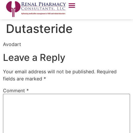
Dutasteride
Avodart
Leave a Reply
Your email address will not be published.
Required
fields are marked
*
Comment
*