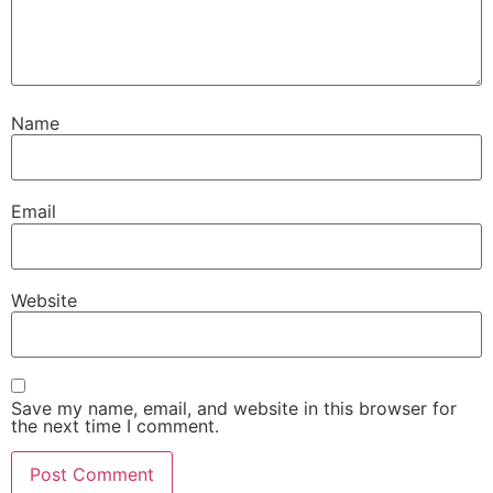
Name
Email
Website
Save my name, email, and website in this browser for
the next time I comment.