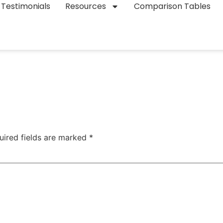
Testimonials
Resources
Comparison Tables
uired fields are marked
*