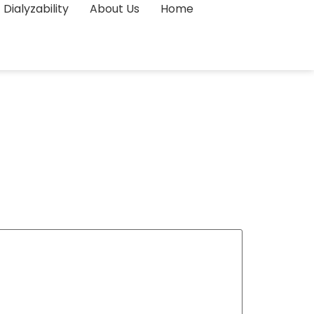
Dialyzability
About Us
Home