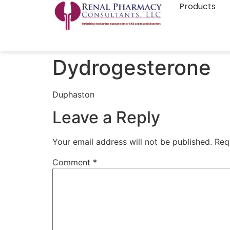
Products
Dydrogesterone
Duphaston
Leave a Reply
Your email address will not be published.
Req
Comment
*