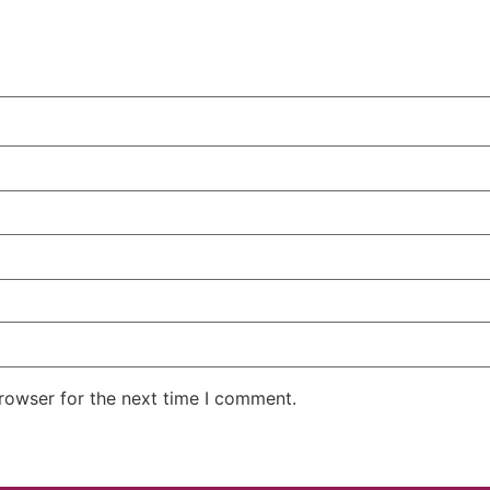
rowser for the next time I comment.