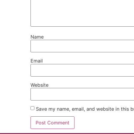
Name
Email
Website
Save my name, email, and website in this b