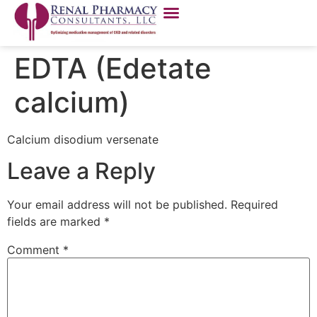
EDTA (Edetate
calcium)
Calcium disodium versenate
Leave a Reply
Your email address will not be published.
Required
fields are marked
*
Comment
*