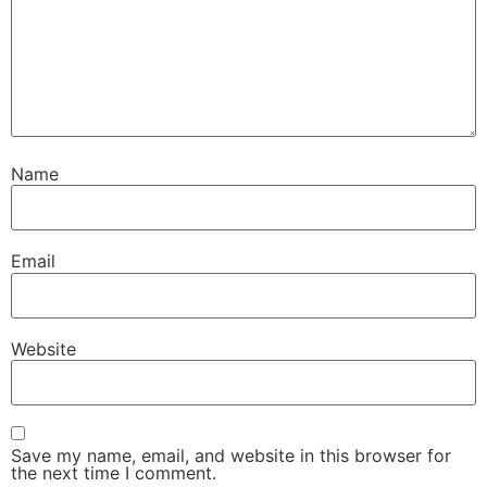
Name
Email
Website
Save my name, email, and website in this browser for
the next time I comment.