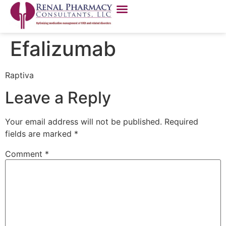
Efalizumab
Raptiva
Leave a Reply
Your email address will not be published.
Required
fields are marked
*
Comment
*