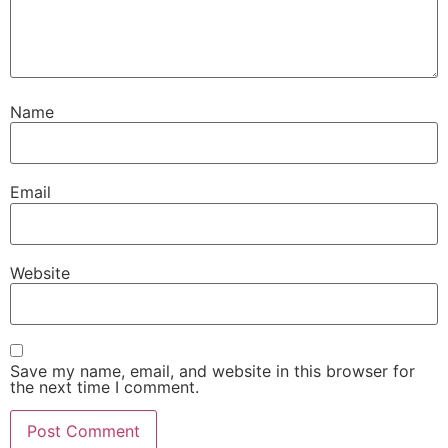
Name
Email
Website
Save my name, email, and website in this browser for
the next time I comment.