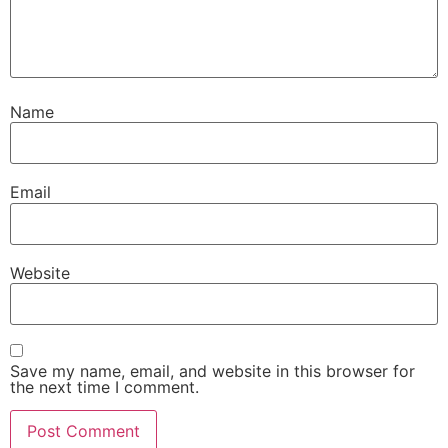
Name
Email
Website
Save my name, email, and website in this browser for
the next time I comment.