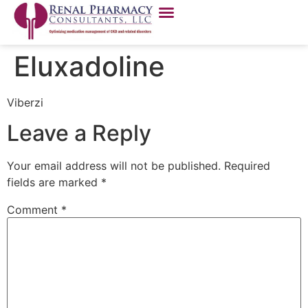
Eluxadoline
Viberzi
Leave a Reply
Your email address will not be published.
Required
fields are marked
*
Comment
*