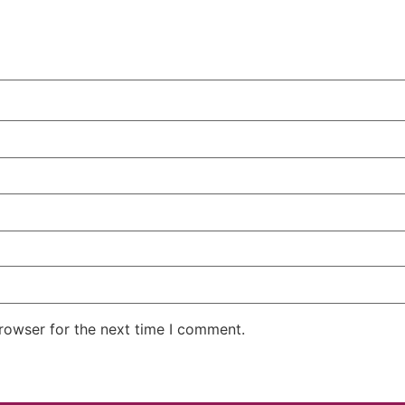
rowser for the next time I comment.