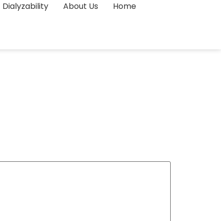
Dialyzability
About Us
Home