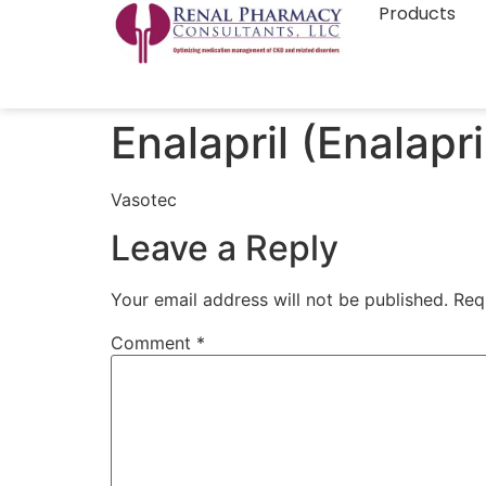
Products
Enalapril (Enalapri
Vasotec
Leave a Reply
Your email address will not be published.
Req
Comment
*