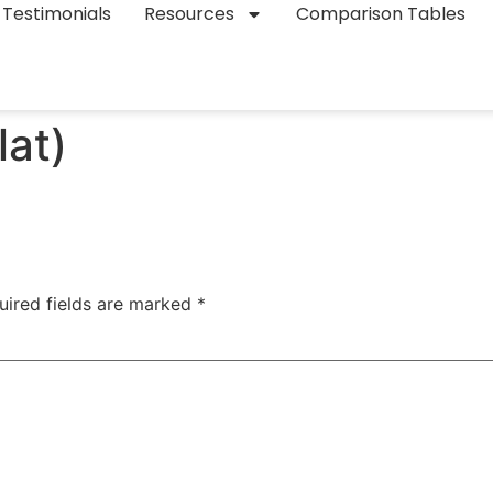
Testimonials
Resources
Comparison Tables
lat)
uired fields are marked
*