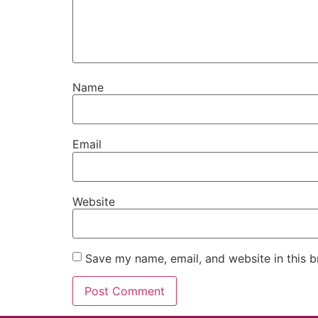
Name
Email
Website
Save my name, email, and website in this b