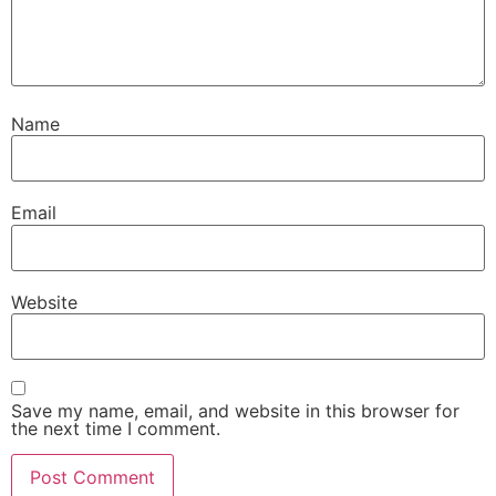
Name
Email
Website
Save my name, email, and website in this browser for
the next time I comment.