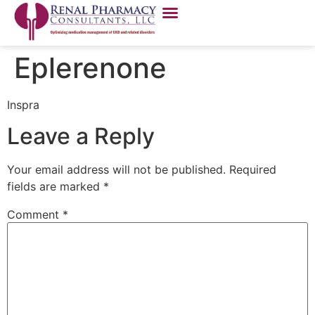
Eplerenone
Inspra
Leave a Reply
Your email address will not be published.
Required
fields are marked
*
Comment
*