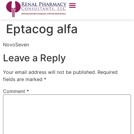
Eptacog alfa
NovoSeven
Leave a Reply
Your email address will not be published.
Required
fields are marked
*
Comment
*