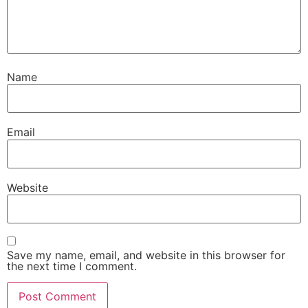
Name
Email
Website
Save my name, email, and website in this browser for
the next time I comment.