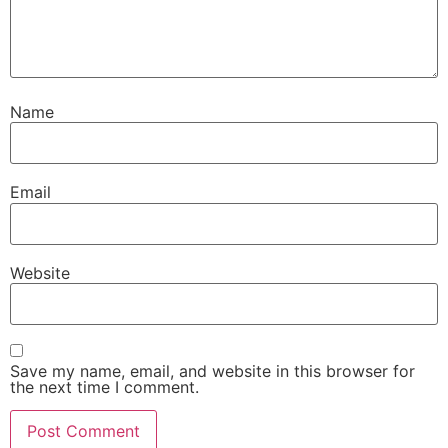
Name
Email
Website
Save my name, email, and website in this browser for
the next time I comment.