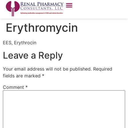
Erythromycin
EES, Erythrocin
Leave a Reply
Your email address will not be published.
Required
fields are marked
*
Comment
*