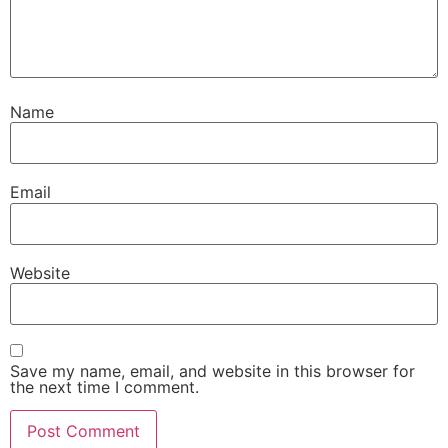
Name
Email
Website
Save my name, email, and website in this browser for
the next time I comment.