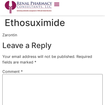
Ethosuximide
Zarontin
Leave a Reply
Your email address will not be published.
Required
fields are marked
*
Comment
*