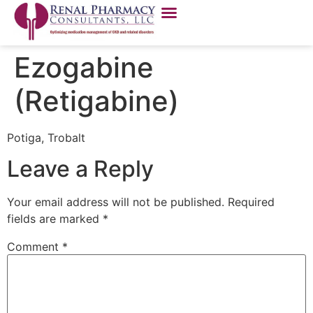
Ezogabine
(Retigabine)
Potiga, Trobalt
Leave a Reply
Your email address will not be published.
Required
fields are marked
*
Comment
*