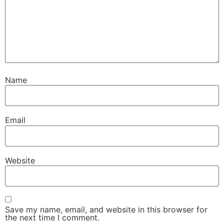
Name
Email
Website
Save my name, email, and website in this browser for
the next time I comment.