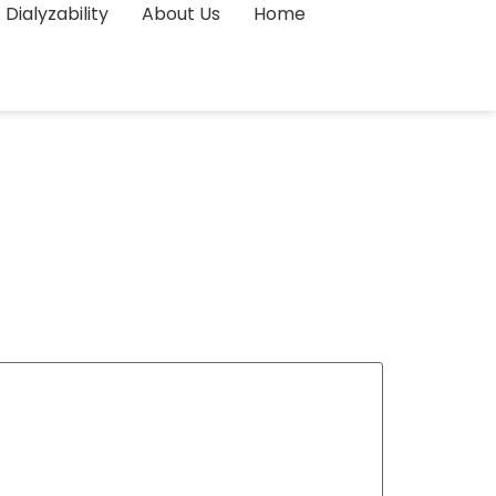
Dialyzability
About Us
Home