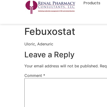
Products
Febuxostat
Uloric, Adenuric
Leave a Reply
Your email address will not be published.
Req
Comment
*