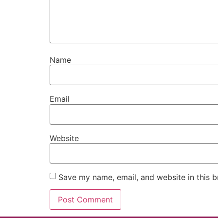
Name
Email
Website
Save my name, email, and website in this b