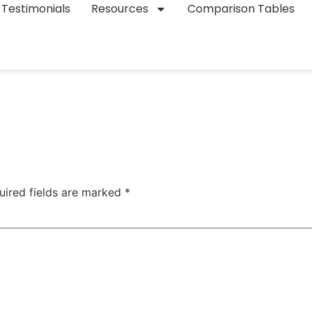
Testimonials
Resources
Comparison Tables
uired fields are marked
*