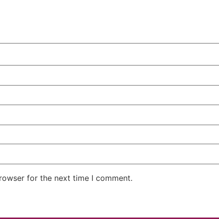
rowser for the next time I comment.