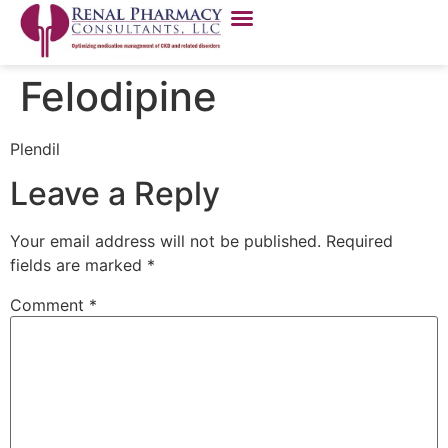
Felodipine
Plendil
Leave a Reply
Your email address will not be published.
Required
fields are marked
*
Comment
*