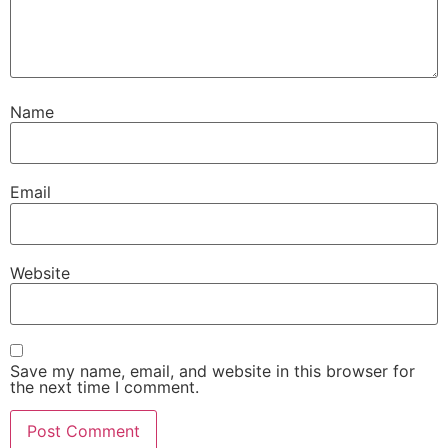
Name
Email
Website
Save my name, email, and website in this browser for
the next time I comment.