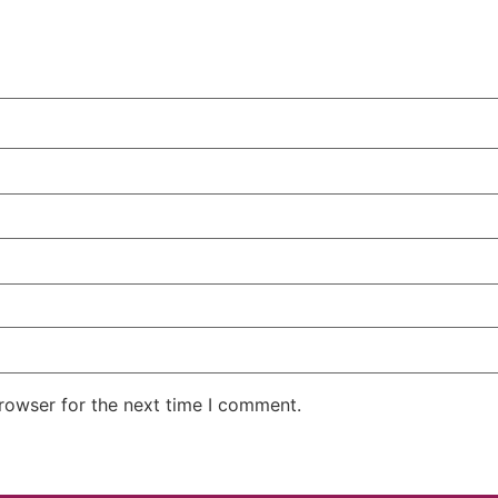
rowser for the next time I comment.