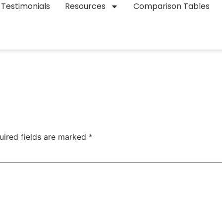
Testimonials
Resources
Comparison Tables
uired fields are marked
*