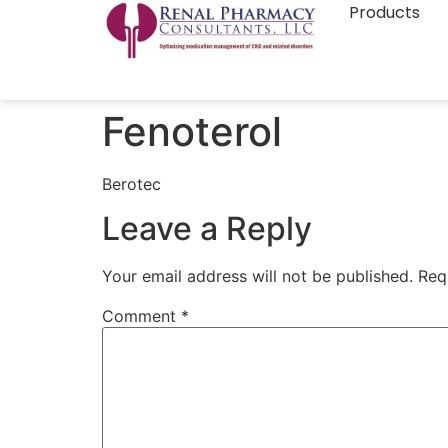
Products
Fenoterol
Berotec
Leave a Reply
Your email address will not be published.
Req
Comment
*