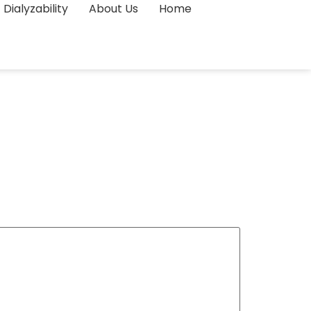
Dialyzability
About Us
Home