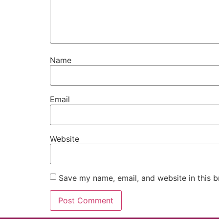
Name
Email
Website
Save my name, email, and website in this b