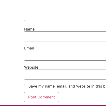
Name
Email
Website
Save my name, email, and website in this b