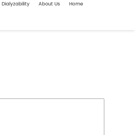
Dialyzability
About Us
Home