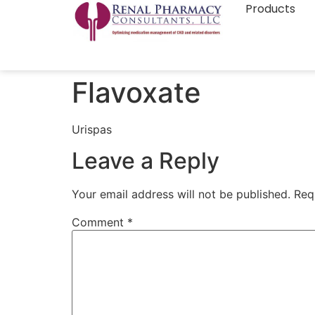
Products
Flavoxate
Urispas
Leave a Reply
Your email address will not be published.
Req
Comment
*