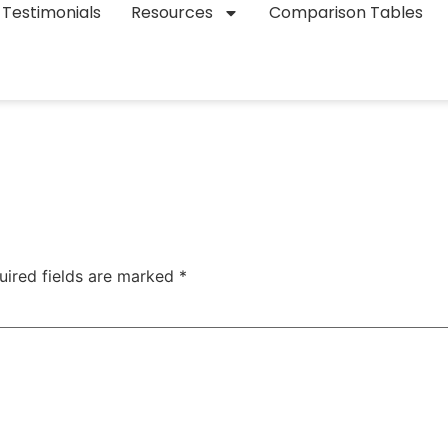
Testimonials
Resources
Comparison Tables
uired fields are marked
*