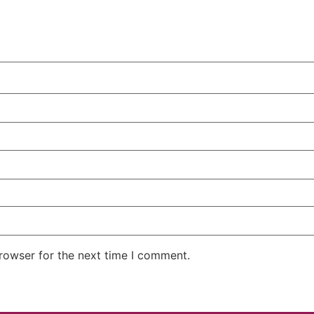
rowser for the next time I comment.