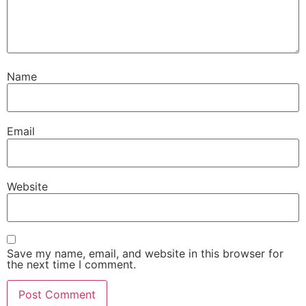
Name
Email
Website
Save my name, email, and website in this browser for
the next time I comment.