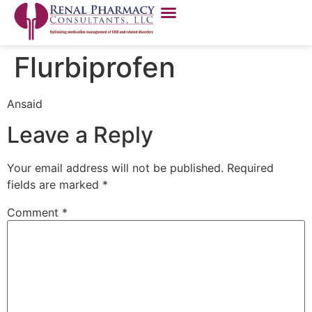
Flurbiprofen
Ansaid
Leave a Reply
Your email address will not be published.
Required
fields are marked
*
Comment
*