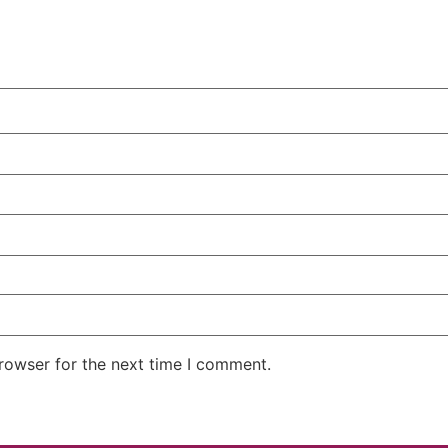
rowser for the next time I comment.