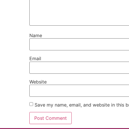
Name
Email
Website
Save my name, email, and website in this b