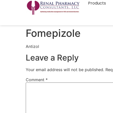
Products
Fomepizole
Antizol
Leave a Reply
Your email address will not be published.
Req
Comment
*