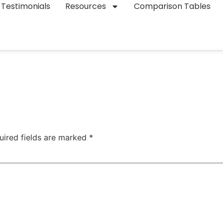
Testimonials
Resources
Comparison Tables
uired fields are marked
*