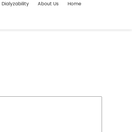
Dialyzability
About Us
Home