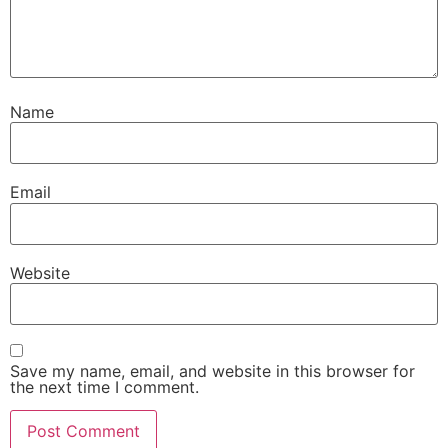
Name
Email
Website
Save my name, email, and website in this browser for
the next time I comment.