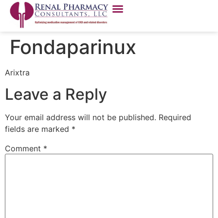
Fondaparinux
Arixtra
Leave a Reply
Your email address will not be published.
Required
fields are marked
*
Comment
*