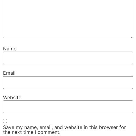
Name
Email
Website
Save my name, email, and website in this browser for
the next time I comment.