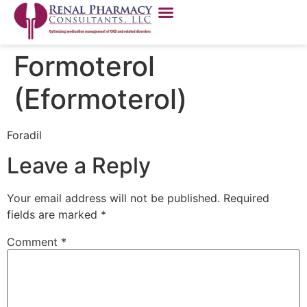
Formoterol
(Eformoterol)
Foradil
Leave a Reply
Your email address will not be published.
Required
fields are marked
*
Comment
*