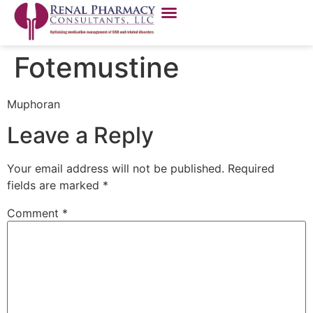
Fotemustine
Muphoran
Leave a Reply
Your email address will not be published.
Required
fields are marked
*
Comment
*