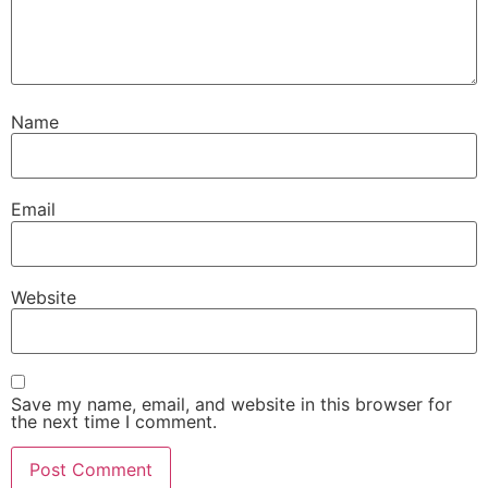
Name
Email
Website
Save my name, email, and website in this browser for
the next time I comment.