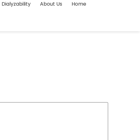
Dialyzability
About Us
Home