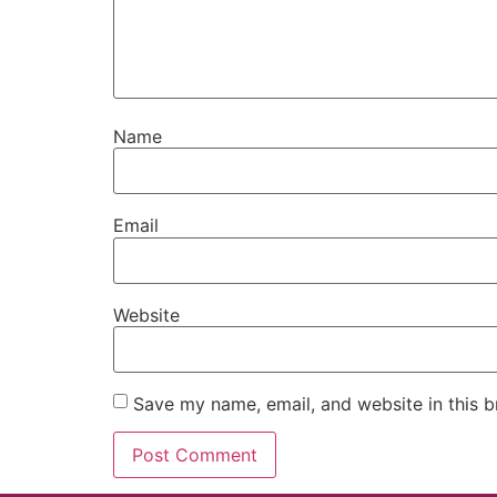
Name
Email
Website
Save my name, email, and website in this b