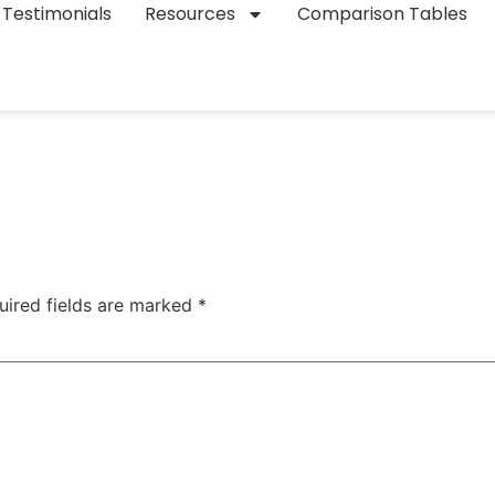
Testimonials
Resources
Comparison Tables
uired fields are marked
*