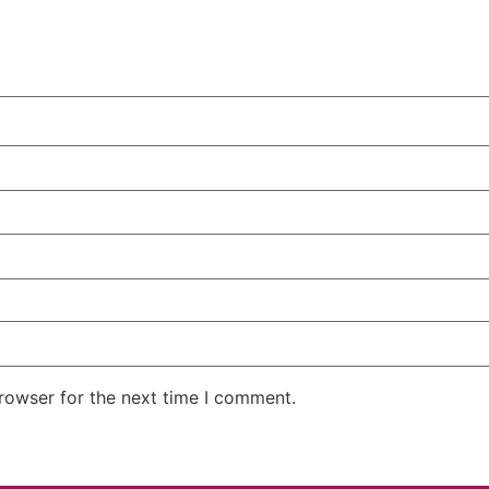
rowser for the next time I comment.