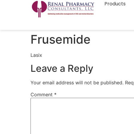
Products
Frusemide
Lasix
Leave a Reply
Your email address will not be published.
Req
Comment
*