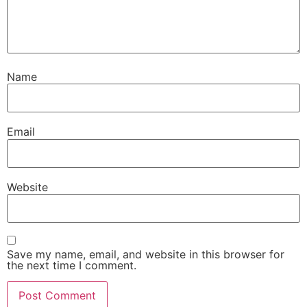
Name
Email
Website
Save my name, email, and website in this browser for
the next time I comment.