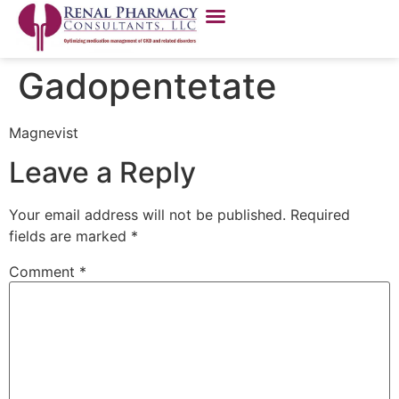
Gadopentetate
Magnevist
Leave a Reply
Your email address will not be published.
Required
fields are marked
*
Comment
*