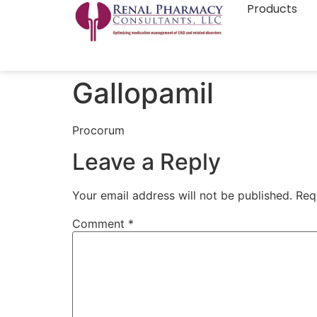
Products
Gallopamil
Procorum
Leave a Reply
Your email address will not be published.
Req
Comment
*