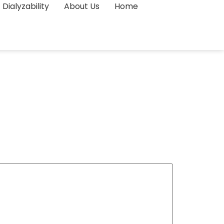
Dialyzability
About Us
Home