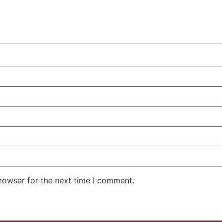
rowser for the next time I comment.