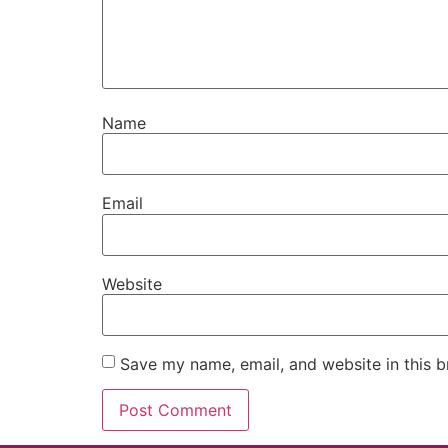
Name
Email
Website
Save my name, email, and website in this b