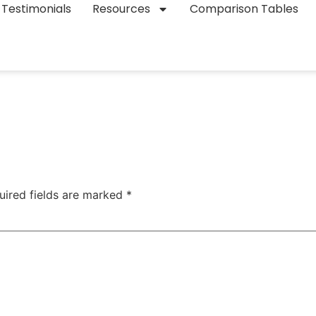
Testimonials
Resources
Comparison Tables
uired fields are marked
*