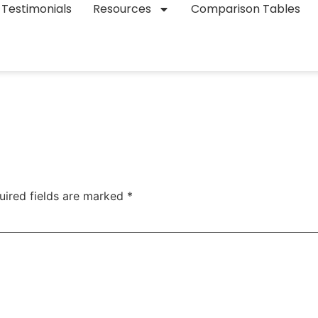
Testimonials
Resources
Comparison Tables
uired fields are marked
*