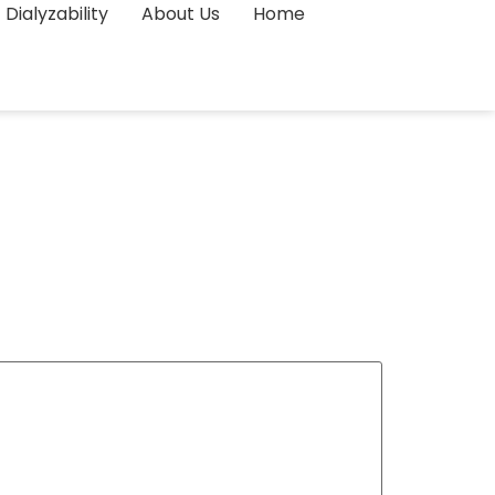
Dialyzability
About Us
Home