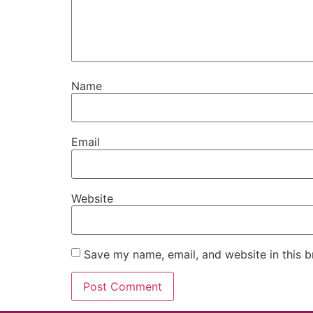
Name
Email
Website
Save my name, email, and website in this b