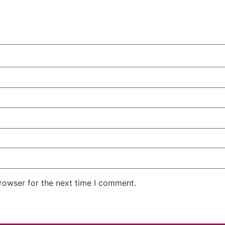
rowser for the next time I comment.