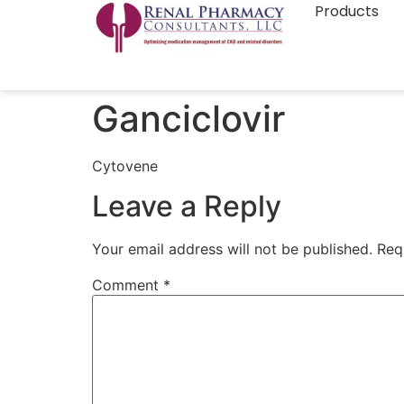
Products
Ganciclovir
Cytovene
Leave a Reply
Your email address will not be published.
Req
Comment
*